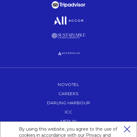
Opens in a new tab.
Opens in a new tab.
Opens in a new tab.
Opens in a new tab.
NOVOTEL
OPENS IN A NEW TAB.
CAREERS
OPENS IN A NEW TAB.
DARLING HARBOUR
OPENS IN A NEW TAB
ICC
OPENS IN A NEW TAB.
MERLIN
OPENS IN A NEW TAB.
By using this website, you agree to the use of
POWERHOUSE MUSEUM
OPENS IN A NEW T
cookies in accordance with our
Privacy and