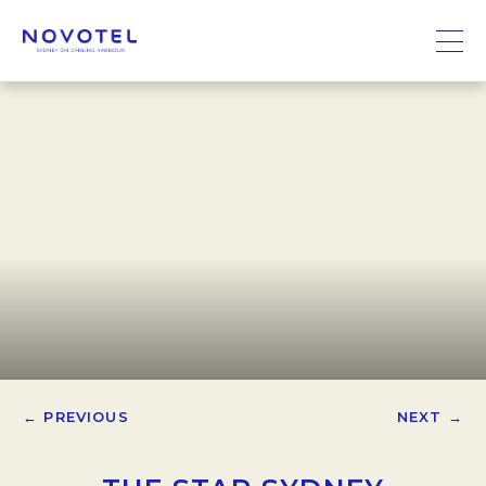
← PREVIOUS
NEXT →