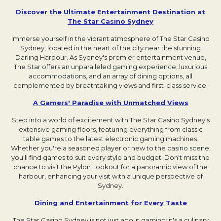
Discover the Ultimate Entertainment Destination at
The Star Casino Sydney
Opens in a new tab.
Immerse yourself in the vibrant atmosphere of The Star Casino
Sydney, located in the heart of the city near the stunning
Darling Harbour. As Sydney's premier entertainment venue,
The Star offers an unparalleled gaming experience, luxurious
accommodations, and an array of dining options, all
complemented by breathtaking views and first-class service.
A Gamers' Paradise with Unmatched Views
Opens in 
Step into a world of excitement with The Star Casino Sydney's
extensive gaming floors, featuring everything from classic
table games to the latest electronic gaming machines.
Whether you're a seasoned player or new to the casino scene,
you'll find games to suit every style and budget. Don't miss the
chance to visit the Pylon Lookout for a panoramic view of the
harbour, enhancing your visit with a unique perspective of
Sydney.
Dining and Entertainment for Every Taste
Opens in a
The Star Casino Sydney is not just about gaming; it's a culinary