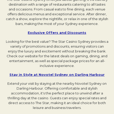
destination with a range of restaurants catering to all tastes
and occasions. From casual eats to fine dining, each venue
offers delicious menus and exceptional service. After dinner,
catch a show, explore the nightlife, or relax in one of the stylish
bars, making the most of your Sydney experience.
Exclusive Offers and Discounts
Opens in a new t
Looking for the best value? The Star Casino Sydney provides a
variety of promotions and discounts, ensuring visitors can
enjoy the luxury and excitement without breaking the bank.
Check our website for the latest deals on gaming, dining, and
entertainment, as well as special package prices for an all-
inclusive experience.
Stay in Style at Novotel Sydney on Darling Harbour
Opens
Extend your visit by staying at the nearby Novotel Sydney on
Darling Harbour. Offering comfortable and stylish
accommodation, it's the perfect place to unwind after a
thrilling day at the casino. Guests can enjoy special rates and
direct access to The Star, making it an ideal choice for both
leisure and business travelers.