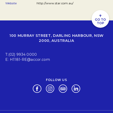
Website
http://www.star.com.au/
↑
GO TO
TOP
100 MURRAY STREET, DARLING HARBOUR, NSW
2000, AUSTRALIA
T:
(02) 9934 0000
E:
H1181-RE@accor.com
FOLLOW US
Opens in a new tab.
Opens in a new tab.
Opens in a new tab.
Opens in a new tab.