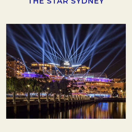
THE STAR SYDNEY