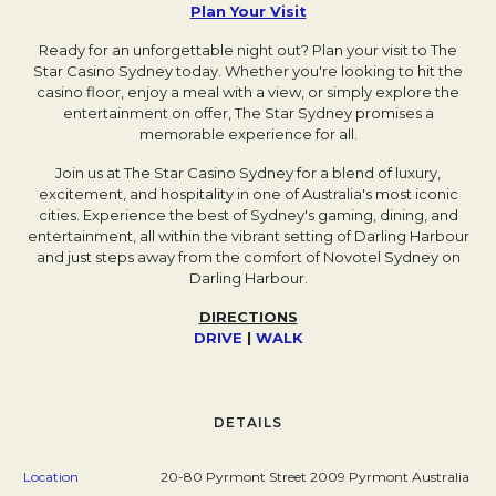
Plan Your Visit
Opens in a new tab.
Ready for an unforgettable night out? Plan your visit to The
Star Casino Sydney today. Whether you're looking to hit the
casino floor, enjoy a meal with a view, or simply explore the
entertainment on offer, The Star Sydney promises a
memorable experience for all.
Join us at The Star Casino Sydney for a blend of luxury,
excitement, and hospitality in one of Australia's most iconic
cities. Experience the best of Sydney's gaming, dining, and
entertainment, all within the vibrant setting of Darling Harbour
and just steps away from the comfort of Novotel Sydney on
Darling Harbour.
DIRECTIONS
DRIVE
Opens in a new tab.
|
WALK
Opens in a new tab.
DETAILS
Location
20-80 Pyrmont Street 2009 Pyrmont Australia