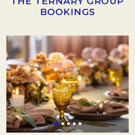
THE TERNARY GROUP
BOOKINGS