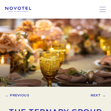
← PREVIOUS
NEXT →