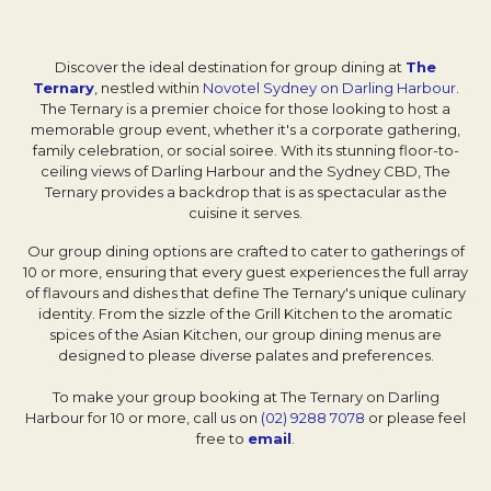
Discover the ideal destination for group dining at
The
Ternary
Opens in a new tab.
, nestled within
Novotel Sydney on Darling Harbour
.
The Ternary is a premier choice for those looking to host a
memorable group event, whether it's a corporate gathering,
family celebration, or social soiree. With its stunning floor-to-
ceiling views of Darling Harbour and the Sydney CBD, The
Ternary provides a backdrop that is as spectacular as the
cuisine it serves.
Our group dining options are crafted to cater to gatherings of
10 or more, ensuring that every guest experiences the full array
of flavours and dishes that define The Ternary's unique culinary
identity. From the sizzle of the Grill Kitchen to the aromatic
spices of the Asian Kitchen, our group dining menus are
designed to please diverse palates and preferences.
To make your group booking at The Ternary on Darling
Harbour for 10 or more, call us on
(02) 9288 7078
or please feel
free to
email
.