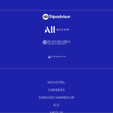
Opens in a new tab.
Opens in a new tab.
Opens in a new tab.
Opens in a new tab.
NOVOTEL
OPENS IN A NEW TAB.
CAREERS
OPENS IN A NEW TAB.
DARLING HARBOUR
OPENS IN A NEW TAB
ICC
OPENS IN A NEW TAB.
MERLIN
OPENS IN A NEW TAB.