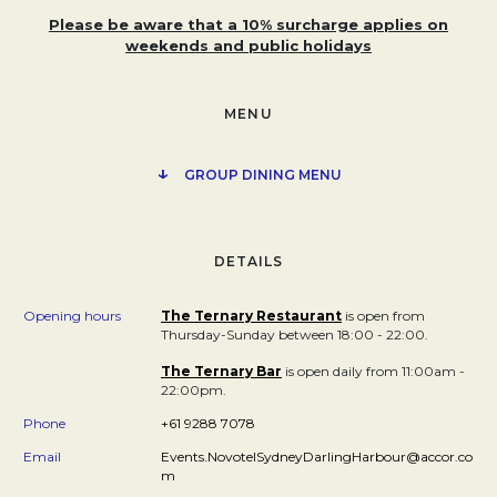
Please be aware that a 10% surcharge applies on
weekends and public holidays
MENU
↓
OPENS IN A N
GROUP DINING MENU
DETAILS
Opening hours
The Ternary Restaurant
Opens in a new tab.
is open from
Thursday-Sunday between 18:00 - 22:00.
The Ternary Bar
Opens in a new tab.
is open daily from 11:00am -
22:00pm.
Phone
+61 9288 7078
Email
Events.NovotelSydneyDarlingHarbour@accor.co
m