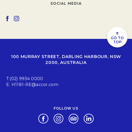
SOCIAL MEDIA
Opens in a new tab.
Opens in a new tab.
↑
GO TO
TOP
100 MURRAY STREET, DARLING HARBOUR, NSW
2000, AUSTRALIA
T:
(02) 9934 0000
E:
H1181-RE@accor.com
FOLLOW US
Opens in a new tab.
Opens in a new tab.
Opens in a new tab.
Opens in a new tab.