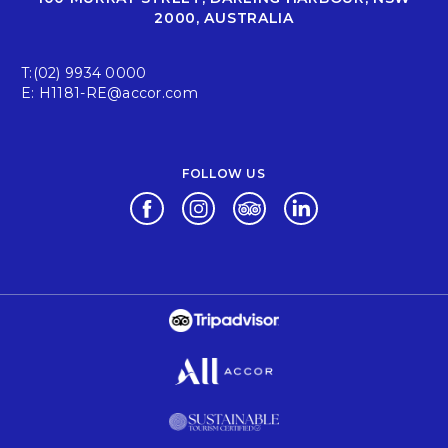
2000, AUSTRALIA
T:
(02) 9934 0000
E:
H1181-RE@accor.com
FOLLOW US
Opens in a new tab.
Opens in a new tab.
Opens in a new tab.
Opens in a new tab.
Opens in a new tab.
Opens in a new tab.
Opens in a new tab.