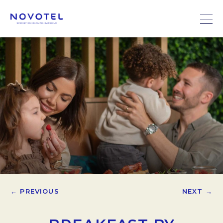
← PREVIOUS
NEXT →