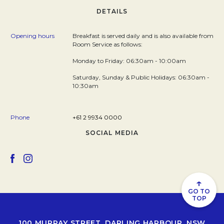
DETAILS
Opening hours
Breakfast is served daily and is also available from
Room Service as follows:
Monday to Friday: 06:30am - 10:00am
Saturday, Sunday & Public Holidays: 06:30am -
10:30am
Phone
+61 2 9934 0000
SOCIAL MEDIA
Opens in a new tab.
Opens in a new tab.
↑
GO TO
TOP
100 MURRAY STREET, DARLING HARBOUR, NSW