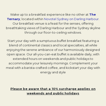
Wake up to a breakfast experience like no other at
The
Ternary
Opens in a new tab.
, located within
Novotel Sydney on Darling Harbour
.
Our breakfast venue is a feast for the senses, offering
breathtaking views of Darling Harbour and the Sydney skyline
through our floor-to-ceiling windows.
Start your day with a sumptuous buffet breakfast featuring a
blend of continental classics and local specialties, all while
enjoying the serene ambiance of our harmoniously designed
open space. Our all-you-can-eat buffet is available daily, with
extended hours on weekends and public holidays to
accommodate your leisurely mornings. Complement your
meal with a barista-crafted coffee, and kickstart your day with
energy and style
Please be aware that a 10% surcharge applies on
weekends and public holidays