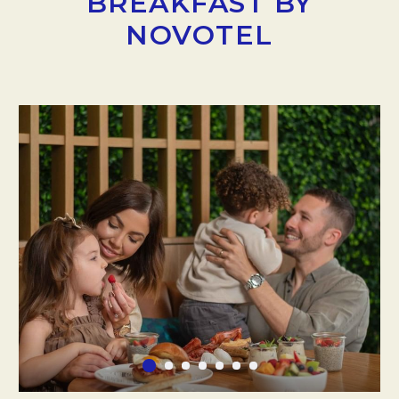
BREAKFAST BY
NOVOTEL