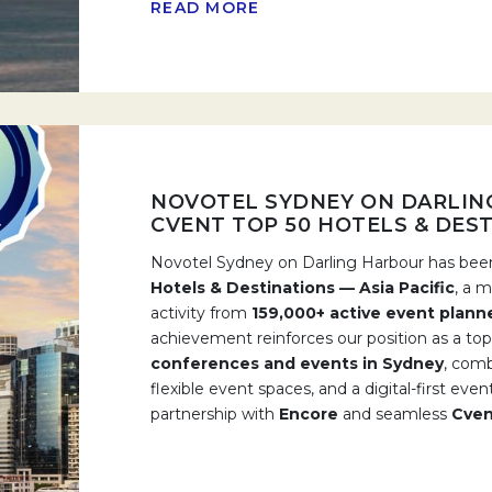
READ MORE
NOVOTEL SYDNEY ON DARLIN
CVENT TOP 50 HOTELS & DESTI
Novotel Sydney on Darling Harbour has b
Hotels & Destinations — Asia Pacific
, a 
activity from
159,000+ active event plann
achievement reinforces our position as a top
conferences and events in Sydney
, comb
flexible event spaces, and a digital-first ev
partnership with
Encore
and seamless
Cven