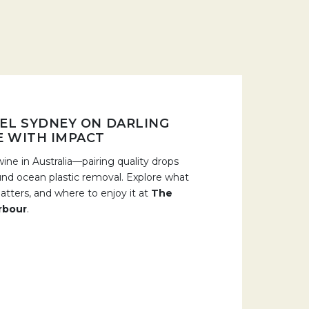
EL SYDNEY ON DARLING
E WITH IMPACT
ine in Australia—pairing quality drops
und ocean plastic removal. Explore what
tters, and where to enjoy it at
The
rbour
.