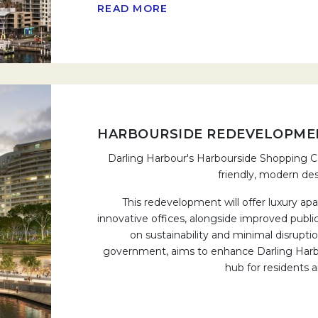
READ MORE
HARBOURSIDE REDEVELOPME
Darling Harbour's Harbourside Shopping Ce
friendly, modern des
This redevelopment will offer luxury ap
innovative offices, alongside improved publ
on sustainability and minimal disrupt
government, aims to enhance Darling Harbou
hub for residents an