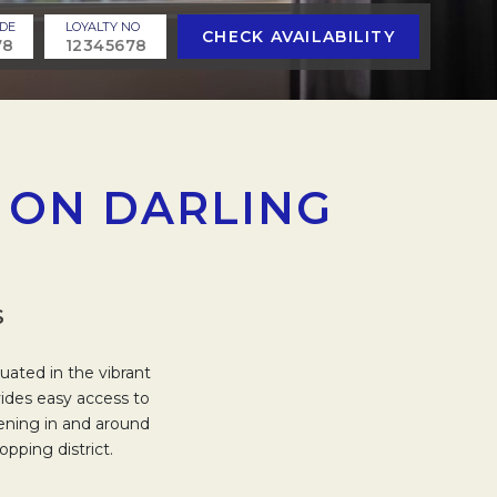
DE
LOYALTY NO
CHECK AVAILABILITY
 ON DARLING
S
uated in the vibrant
vides easy access to
pening in and around
pping district.