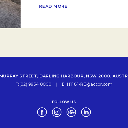
READ MORE
 MURRAY STREET, DARLING HARBOUR, NSW 2000, AUSTR
T:
(02) 9934 0000
E:
H1181-RE@accor.com
FOLLOW US
Opens in a new tab.
Opens in a new tab.
Opens in a new tab.
Opens in a new ta