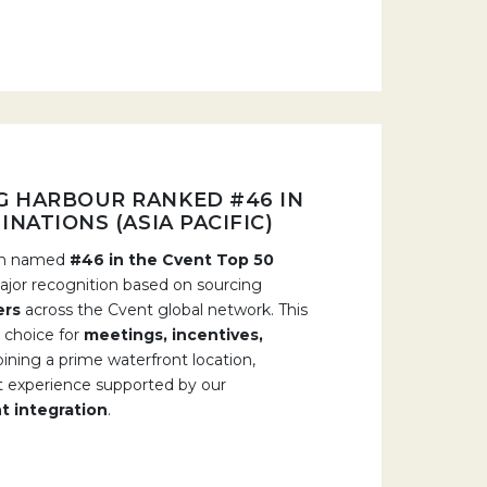
G HARBOUR RANKED #46 IN
NATIONS (ASIA PACIFIC)
een named
#46 in the Cvent Top 50
major recognition based on sourcing
ers
across the Cvent global network. This
 choice for
meetings, incentives,
ining a prime waterfront location,
ent experience supported by our
t integration
.