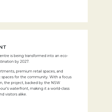
NT
ntre is being transformed into an eco-
tination by 2027.
artments, premium retail spaces, and
ic spaces for the community. With a focus
ion, the project, backed by the NSW
r's waterfront, making it a world-class
d visitors alike.