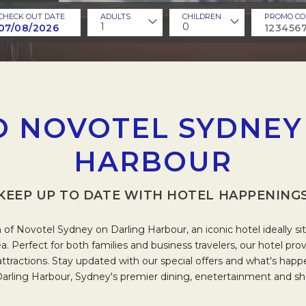
CHECK OUT DATE
ADULTS
CHILDREN
PROMO CO
1
0
 NOVOTEL SYDNEY
HARBOUR
KEEP UP TO DATE WITH HOTEL HAPPENING
of Novotel Sydney on Darling Harbour, an iconic hotel ideally sit
a. Perfect for both families and business travelers, our hotel pro
l attractions. Stay updated with our special offers and what's hap
Darling Harbour, Sydney's premier dining, enetertainment and sho