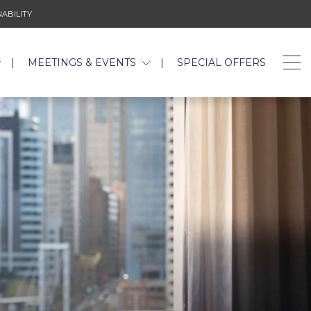
 NEW TAB.
ABILITY
OPENS IN A NEW TAB.
MEETINGS & EVENTS
SPECIAL OFFERS