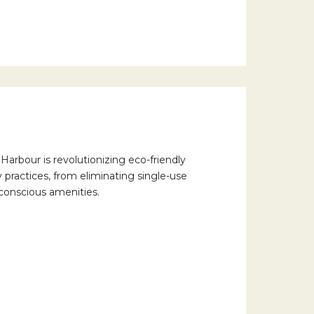
arbour is revolutionizing eco-friendly
ty practices, from eliminating single-use
-conscious amenities.