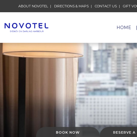
ABOUT NOVOTEL
OPENS IN A NEW TAB.
DIRECTIONS & MAPS
OPENS IN A NEW TAB.
CONTACT US
OPENS IN A
GIFT V
HOME
BOOK NOW
RESERVE A