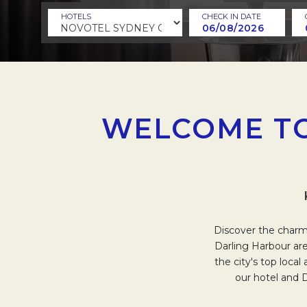
HOTELS
CHECK IN DATE
WELCOME TO
Discover the charm 
Darling Harbour are
the city's top loca
our hotel and 