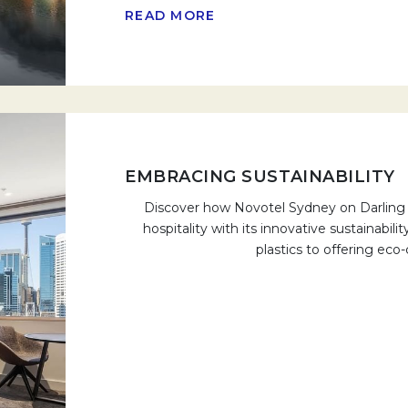
READ MORE
EMBRACING SUSTAINABILITY
Discover how Novotel Sydney on Darling H
hospitality with its innovative sustainabili
plastics to offering eco