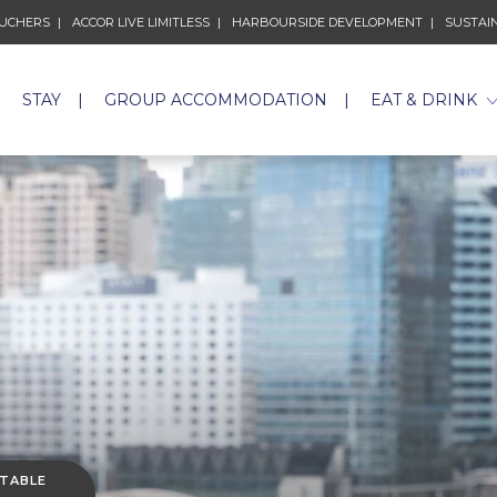
 NEW TAB.
OUCHERS
OPENS IN A NEW TAB.
ACCOR LIVE LIMITLESS
OPENS IN A NEW TAB.
HARBOURSIDE DEVELOPMENT
OPENS IN A
SUSTAIN
STAY
GROUP ACCOMMODATION
EAT & DRINK
 TABLE