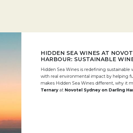
HIDDEN SEA WINES AT NOVOT
HARBOUR: SUSTAINABLE WIN
Hidden Sea Wines is redefining sustainable w
with real environmental impact by helping f
makes Hidden Sea Wines different, why it ma
Ternary
at
Novotel Sydney on Darling Ha