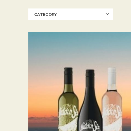
CATEGORY