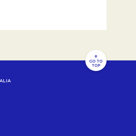
↑
GO TO
TOP
ALIA
b.