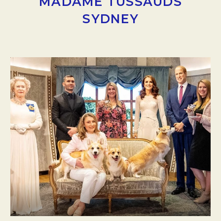
MADAME TUSSAUDS
SYDNEY