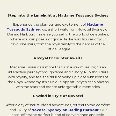
Step into the Limelight at Madame Tussauds Sydney
Experience the glamour and excitement of
Madame
Tussauds Sydney
Opens in a new tab.
, just a short walk from Novotel Sydney on
Darling Harbour. Immerse yourself in the world of celebrities,
where you can pose alongside lifelike wax figures of your
favourite stars, from the royal family to the heroes of the
Justice League.
A Royal Encounter Awaits
Madame Tussauds is more than just a wax museum; it's an
interactive journey through fame and history. Rub shoulders
with royalty, and feel the thrill of being up close with icons of
the Royal Academy. It's a unique opportunity to snap photos
with the stars and create unforgettable memories.
Unwind in Style at Novotel
After a day of star-studded adventures, retreat to the comfort
and luxury of
Novotel Sydney on Darling Harbour
Opens in a
. Our
hotel offers the perfect blend of convenience and style,