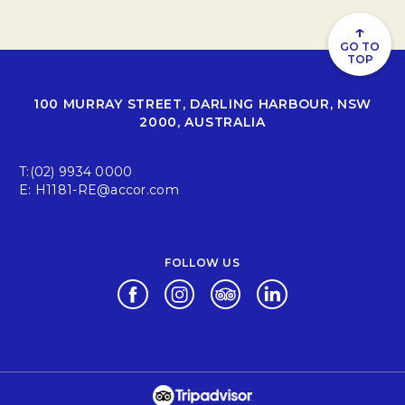
↑
GO TO
TOP
100 MURRAY STREET, DARLING HARBOUR, NSW
2000, AUSTRALIA
T:
(02) 9934 0000
E:
H1181-RE@accor.com
FOLLOW US
Opens in a new tab.
Opens in a new tab.
Opens in a new tab.
Opens in a new tab.
Opens in a new tab.