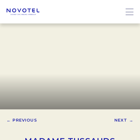
← PREVIOUS
NEXT →