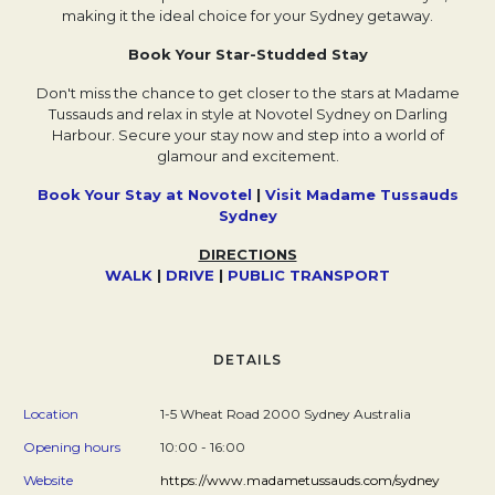
making it the ideal choice for your Sydney getaway.
Book Your Star-Studded Stay
Don't miss the chance to get closer to the stars at Madame
Tussauds and relax in style at Novotel Sydney on Darling
Harbour. Secure your stay now and step into a world of
glamour and excitement.
Book Your Stay at Novotel
|
Visit Madame Tussauds
Sydney
DIRECTIONS
WALK
Opens in a new tab.
|
DRIVE
Opens in a new tab.
|
P
Opens in a new tab.
UBLIC TRANSPORT
Opens in a n
DETAILS
Location
1-5 Wheat Road 2000 Sydney Australia
Opening hours
10:00 - 16:00
Website
https://www.madametussauds.com/sydney