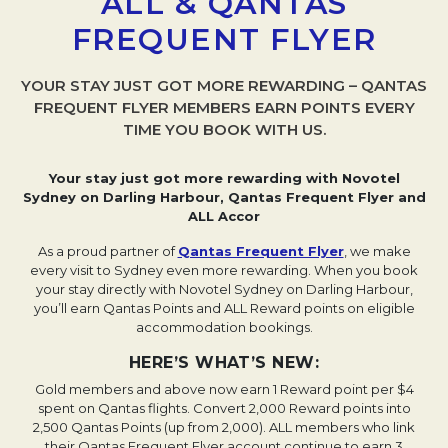
ALL & QANTAS
FREQUENT FLYER
YOUR STAY JUST GOT MORE REWARDING – QANTAS
FREQUENT FLYER MEMBERS EARN POINTS EVERY
TIME YOU BOOK WITH US.
Your stay just got more rewarding with Novotel
Sydney on Darling Harbour, Qantas Frequent Flyer and
ALL Accor
As a proud partner of
Qantas Frequent Flyer
Opens in a ne
, we make
every visit to Sydney even more rewarding. When you book
your stay directly with Novotel Sydney on Darling Harbour,
you’ll earn Qantas Points and ALL Reward points on eligible
accommodation bookings.
HERE’S WHAT’S NEW:
Gold members and above now earn 1 Reward point per $4
spent on Qantas flights.
Convert 2,000 Reward points into
2,500 Qantas Points (up from 2,000).
ALL members who link
their Qantas Frequent Flyer account continue to earn 3