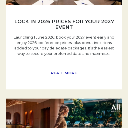
LOCK IN 2026 PRICES FOR YOUR 2027
EVENT
Launching 1 June 2026: book your 2027 event early and
enjoy 2026 conference prices, plus bonus inclusions
added to your day delegate packages. It’s the easiest
way to secure your preferred date and maximise
…
READ MORE