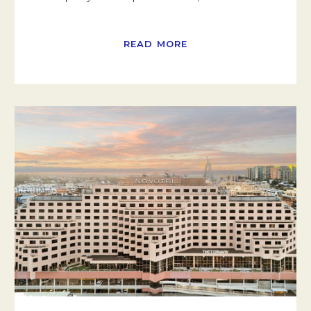
READ MORE