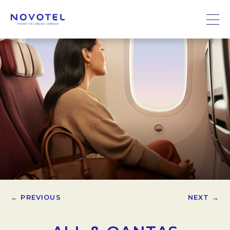
← PREVIOUS
NEXT →