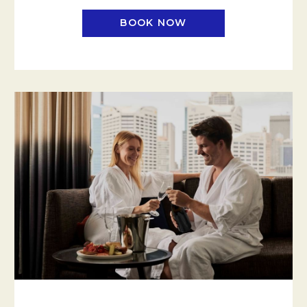
BOOK NOW