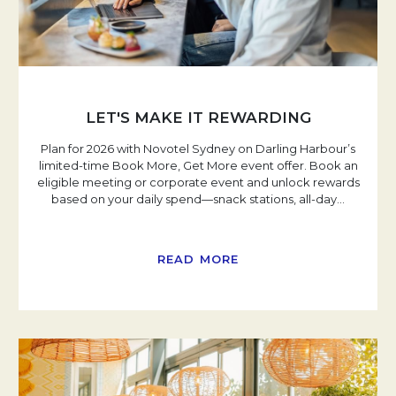
LET'S MAKE IT REWARDING
Plan for 2026 with Novotel Sydney on Darling Harbour’s
limited-time Book More, Get More event offer. Book an
eligible meeting or corporate event and unlock rewards
based on your daily spend—snack stations, all-day
…
READ MORE