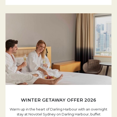
WINTER GETAWAY OFFER 2026
Warm up in the heart of Darling Harbour with an overnight
stay at Novotel Sydney on Darling Harbour, buffet