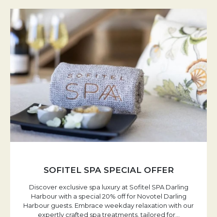
SOFITEL SPA SPECIAL OFFER
Discover exclusive spa luxury at Sofitel SPA Darling
Harbour with a special 20% off for Novotel Darling
Harbour guests. Embrace weekday relaxation with our
expertly crafted spa treatments, tailored for
…