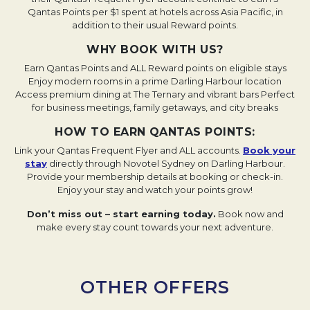
Qantas Points per $1 spent at hotels across Asia Pacific, in
addition to their usual Reward points.
WHY BOOK WITH US?
Earn Qantas Points and ALL Reward points on eligible stays
Enjoy modern rooms in a prime Darling Harbour location
Access premium dining at The Ternary and vibrant bars
Perfect
for business meetings, family getaways, and city breaks
HOW TO EARN QANTAS POINTS:
Link your Qantas Frequent Flyer and ALL accounts.
Book your
stay
Opens in a new tab.
directly through Novotel Sydney on Darling Harbour.
Provide your membership details at booking or check-in.
Enjoy your stay and watch your points grow!
Don’t miss out – start earning today.
Book now and
make every stay count towards your next adventure.
OTHER OFFERS