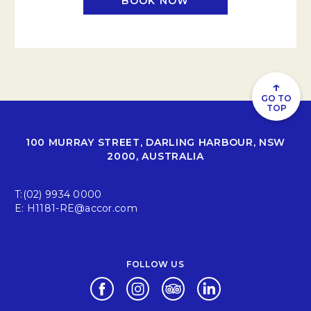
BOOK NOW
↑
GO TO
TOP
100 MURRAY STREET, DARLING HARBOUR, NSW
2000, AUSTRALIA
T:
(02) 9934 0000
E:
H1181-RE@accor.com
FOLLOW US
Opens in a new tab.
Opens in a new tab.
Opens in a new tab.
Opens in a new tab.