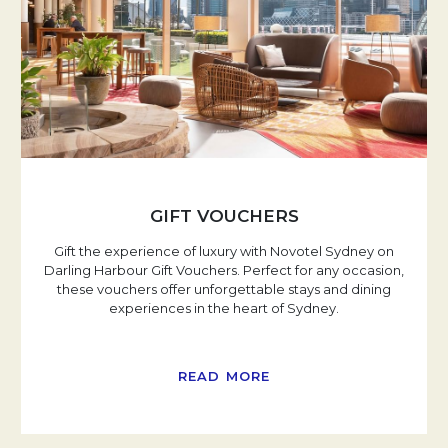
GIFT VOUCHERS
Gift the experience of luxury with Novotel Sydney on
Darling Harbour Gift Vouchers. Perfect for any occasion,
these vouchers offer unforgettable stays and dining
experiences in the heart of Sydney.
READ MORE