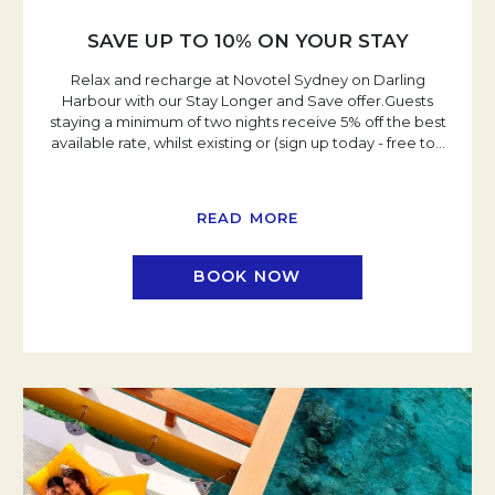
SAVE UP TO 10% ON YOUR STAY
Relax and recharge at Novotel Sydney on Darling
Harbour with our Stay Longer and Save offer.Guests
staying a minimum of two nights receive 5% off the best
available rate, whilst existing or (sign up today - free to
…
READ MORE
BOOK NOW