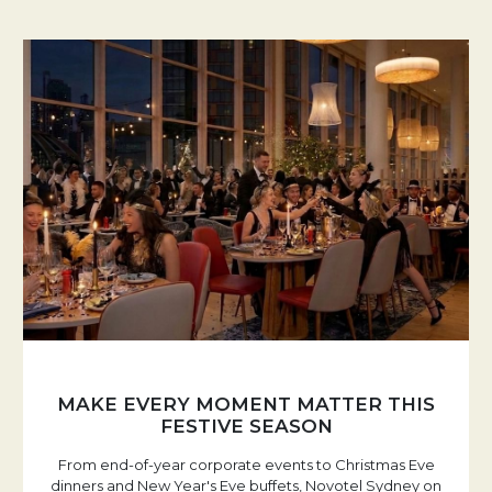
MAKE EVERY MOMENT MATTER THIS
FESTIVE SEASON
From end-of-year corporate events to Christmas Eve
dinners and New Year's Eve buffets, Novotel Sydney on