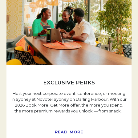
EXCLUSIVE PERKS
Host your next corporate event, conference, or meeting
in Sydney at Novotel Sydney on Darling Harbour. With our
2026 Book More, Get More offer, the more you spend,
the more premium rewards you unlock — from snack
…
READ MORE