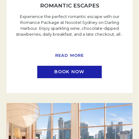
ROMANTIC ESCAPES
Experience the perfect romantic escape with our
Romance Package at Novotel Sydney on Darling
Harbour. Enjoy sparkling wine, chocolate-dipped
strawberries, daily breakfast, and a late checkout, all
…
READ MORE
BOOK NOW