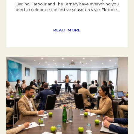
Darling Harbour and The Ternary have everything you
need to celebrate the festive season in style. Flexible
…
READ MORE