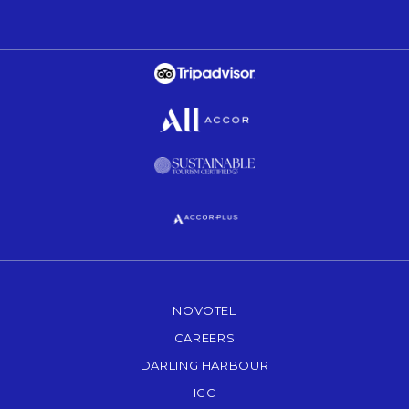
Opens in a new tab.
Opens in a new tab.
Opens in a new tab.
Opens in a new tab.
NOVOTEL
OPENS IN A NEW TAB.
CAREERS
OPENS IN A NEW TAB.
DARLING HARBOUR
OPENS IN A NEW TAB
ICC
OPENS IN A NEW TAB.