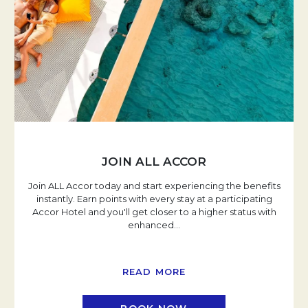
JOIN ALL ACCOR
Join ALL Accor today and start experiencing the benefits
instantly. Earn points with every stay at a participating
Accor Hotel and you'll get closer to a higher status with
enhanced
…
READ MORE