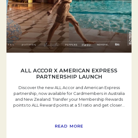
ALL ACCOR X AMERICAN EXPRESS
PARTNERSHIP LAUNCH
Discover the new ALL Accor and American Express
partnership, now available for Cardmembers in Australia
and New Zealand. Transfer your Membership Rewards
points to ALL Reward points at a 5:1 ratio and get closer
…
READ MORE