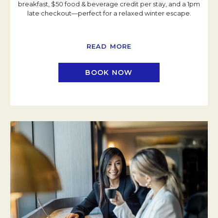
breakfast, $50 food & beverage credit per stay, and a 1pm
late checkout—perfect for a relaxed winter escape.
READ MORE
BOOK NOW