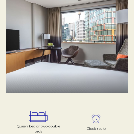
Queen bed or two double
Clock radio
beds