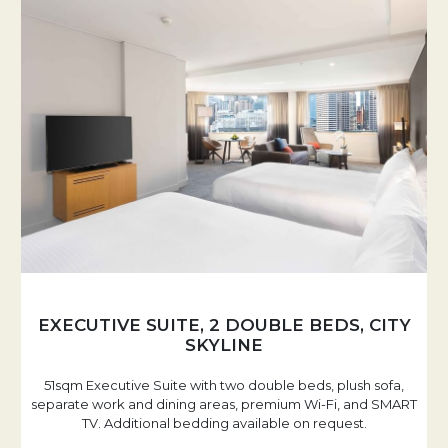
EXECUTIVE SUITE, 2 DOUBLE BEDS, CITY
SKYLINE
51sqm Executive Suite with two double beds, plush sofa,
separate work and dining areas, premium Wi-Fi, and SMART
TV. Additional bedding available on request.