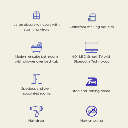
Large picture windows with
Coffee/tea making facilities
stunning views
Modern ensuite bathroom
40" LED Smart TV with
with shower over bathtub
Bluetooth Technology
Spacious and well-
Iron and ironing board
appointed rooms
Hair dryer
Non-smoking