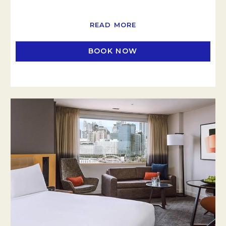
READ MORE
BOOK NOW
OPENS IN A NEW TAB