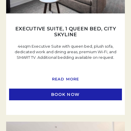
EXECUTIVE SUITE, 1 QUEEN BED, CITY
SKYLINE
44sqm Executive Suite with queen bed, plush sofa,
dedicated work and dining areas, premium Wi-Fi, and
SMART TV. Additional bedding available on request.
READ MORE
BOOK NOW
OPENS IN A NEW TAB