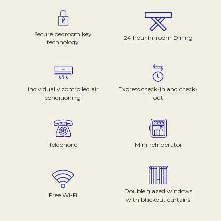
Secure bedroom key
24 hour In-room Dining
technology
Individually controlled air
Express check-in and check-
conditioning
out
Telephone
Mini-refrigerator
Double glazed windows
Free Wi-Fi
with blackout curtains