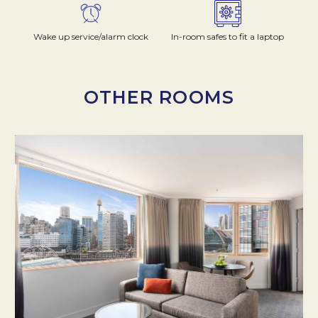
Wake up service/alarm clock
In-room safes to fit a laptop
OTHER ROOMS