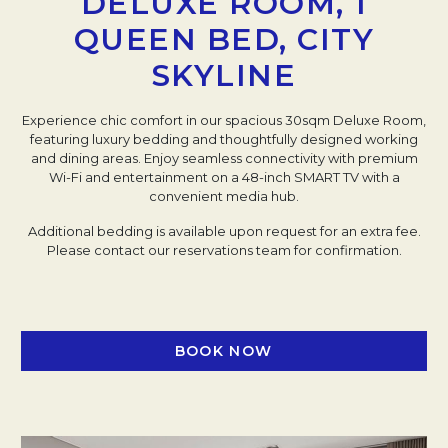
DELUXE ROOM, 1
QUEEN BED, CITY
SKYLINE
Experience chic comfort in our spacious 30sqm Deluxe Room,
featuring luxury bedding and thoughtfully designed working
and dining areas. Enjoy seamless connectivity with premium
Wi-Fi and entertainment on a 48-inch SMART TV with a
convenient media hub.
Additional bedding is available upon request for an extra fee.
Please contact our reservations team for confirmation.
BOOK NOW
OPENS IN A NEW TAB