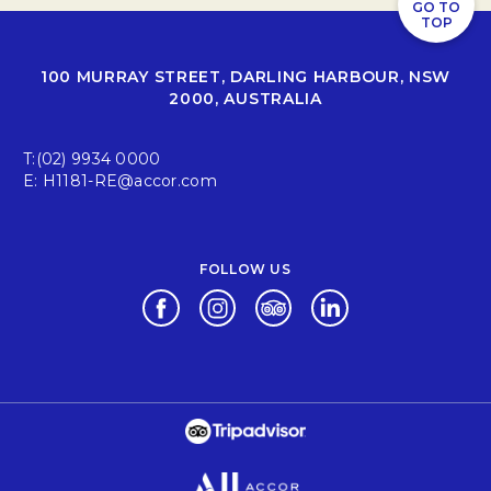
GO TO
TOP
100 MURRAY STREET, DARLING HARBOUR, NSW
2000, AUSTRALIA
T:
(02) 9934 0000
E:
H1181-RE@accor.com
FOLLOW US
Opens in a new tab.
Opens in a new tab.
Opens in a new tab.
Opens in a new tab.
Opens in a new tab.
Opens in a new tab.