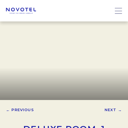
← PREVIOUS
NEXT →