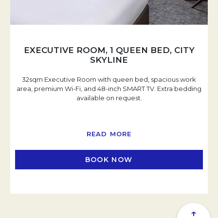
EXECUTIVE ROOM, 1 QUEEN BED, CITY
SKYLINE
32sqm Executive Room with queen bed, spacious work
area, premium Wi-Fi, and 48-inch SMART TV. Extra bedding
available on request.
READ MORE
BOOK NOW
OPENS IN A NEW TAB
↑