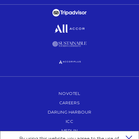
Opens in a new tab.
Opens in a new tab.
Opens in a new tab.
Opens in a new tab.
NOVOTEL
OPENS IN A NEW TAB.
CAREERS
OPENS IN A NEW TAB.
DARLING HARBOUR
OPENS IN A NEW TAB
ICC
OPENS IN A NEW TAB.
MERLIN
OPENS IN A NEW TAB.
By using this website, you agree to the use of