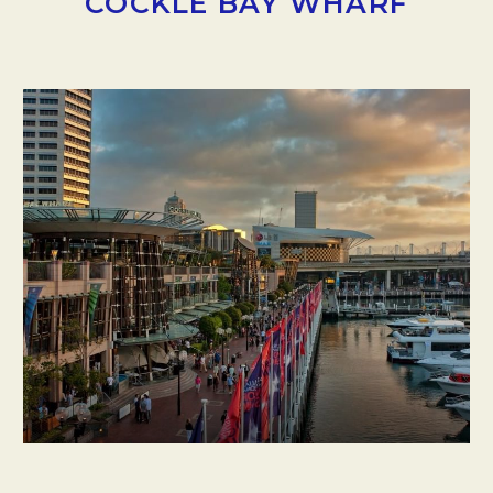
COCKLE BAY WHARF