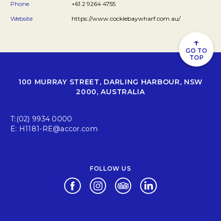
Phone
+61 2 9264 4755
Website
https://www.cocklebaywharf.com.au/
↑
GO TO
TOP
100 MURRAY STREET, DARLING HARBOUR, NSW
2000, AUSTRALIA
T:
(02) 9934 0000
E:
H1181-RE@accor.com
FOLLOW US
Opens in a new tab.
Opens in a new tab.
Opens in a new tab.
Opens in a new tab.