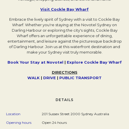
Visit Cockle Bay Wharf
Opens in a new tab.
Embrace the lively spirit of Sydney with a visit to Cockle Bay
Wharf. Whether you're staying at the Novotel Sydney on
Darling Harbour or exploring the city's sights, Cockle Bay
Wharf offers an unforgettable experience of dining,
entertainment, and leisure against the picturesque backdrop
of Darling Harbour. Join us at this waterfront destination and
make your Sydney visit truly memorable.
Book Your Stay at Novotel
|
Explore Cockle Bay Wharf
Ope
DIRECTIONS
WALK
Opens in a new tab.
|
DRIVE
Opens in a new tab.
|
P
Opens in a new tab.
UBLIC TRANSPORT
Opens in a n
DETAILS
Location
201 Sussex Street 2000 Sydney Australia
Opening hours
Open 24 hours