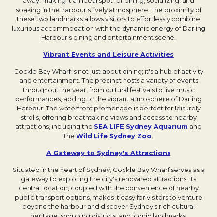
away, making it an ideal spot for dining, socializing, and
soaking in the harbour's lively atmosphere. The proximity of
these two landmarks allows visitors to effortlessly combine
luxurious accommodation with the dynamic energy of Darling
Harbour's dining and entertainment scene.
Vibrant Events and Leisure Activities
Opens in a ne
Cockle Bay Wharf is not just about dining; it's a hub of activity
and entertainment. The precinct hosts a variety of events
throughout the year, from cultural festivals to live music
performances, adding to the vibrant atmosphere of Darling
Harbour. The waterfront promenade is perfect for leisurely
strolls, offering breathtaking views and access to nearby
attractions, including the
SEA LIFE Sydney Aquarium
Opens in
and
the
Wild Life Sydney Zoo
Opens in a new tab.
.
A Gateway to Sydney's Attractions
Opens in a new
Situated in the heart of Sydney, Cockle Bay Wharf serves as a
gateway to exploring the city's renowned attractions. Its
central location, coupled with the convenience of nearby
public transport options, makes it easy for visitors to venture
beyond the harbour and discover Sydney's rich cultural
heritage, shopping districts, and iconic landmarks.