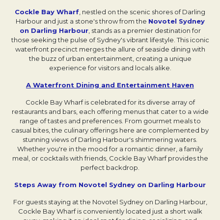
Cockle Bay Wharf
Opens in a new tab.
, nestled on the scenic shores of Darling
Harbour and just a stone's throw from the
Novotel Sydney
on Darling Harbour
, stands as a premier destination for
those seeking the pulse of Sydney's vibrant lifestyle. This iconic
waterfront precinct merges the allure of seaside dining with
the buzz of urban entertainment, creating a unique
experience for visitors and locals alike.
A Waterfront Dining and Entertainment Haven
Opens i
Cockle Bay Wharf is celebrated for its diverse array of
restaurants and bars, each offering menus that cater to a wide
range of tastes and preferences. From gourmet meals to
casual bites, the culinary offerings here are complemented by
stunning views of Darling Harbour's shimmering waters.
Whether you're in the mood for a romantic dinner, a family
meal, or cocktails with friends, Cockle Bay Wharf provides the
perfect backdrop.
Steps Away from Novotel Sydney on Darling Harbour
Open
For guests staying at the Novotel Sydney on Darling Harbour,
Cockle Bay Wharf is conveniently located just a short walk