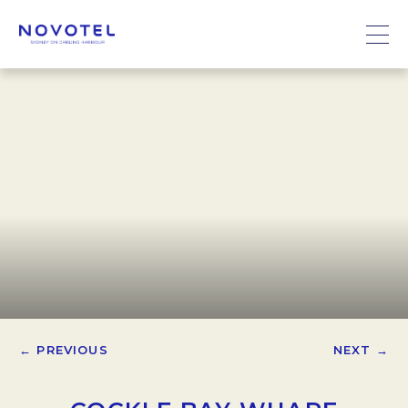
← PREVIOUS
NEXT →