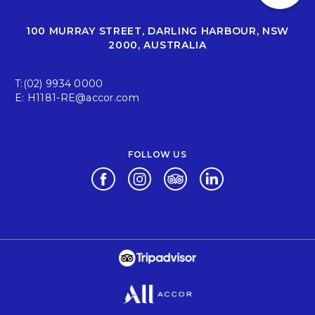
100 MURRAY STREET, DARLING HARBOUR, NSW
2000, AUSTRALIA
T:
(02) 9934 0000
E:
H1181-RE@accor.com
FOLLOW US
Opens in a new tab.
Opens in a new tab.
Opens in a new tab.
Opens in a new tab.
Opens in a new tab.
Opens in a new tab.