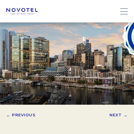
← PREVIOUS
NEXT →