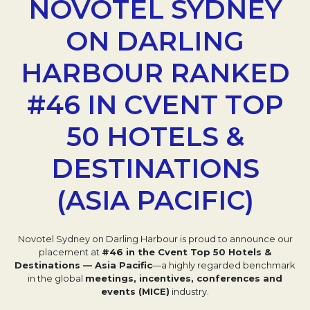
NOVOTEL SYDNEY
ON DARLING
HARBOUR RANKED
#46 IN CVENT TOP
50 HOTELS &
DESTINATIONS
(ASIA PACIFIC)
Novotel Sydney on Darling Harbour is proud to announce our
placement at
#46 in the Cvent Top 50 Hotels &
Destinations — Asia Pacific
—a highly regarded benchmark
in the global
meetings, incentives, conferences and
events (MICE)
industry.