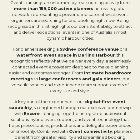
Cvent’s rankings are informed by real sourcing activity from
more than 159,000 active planners
across its global
network, representing a powerful indicator of what event
organisers are searching for and booking right now. Being
recognised in this list highlights our consistent ability to attract
and deliver exceptional events in one of Australia’s most
dynamic harbour cities.
For planners seeking a
Sydney conference venue
or a
waterfront event space in Darling Harbour
, this
recognition reflects what we deliver every day: a seamlessly
connected event ecosystem designed to make planning
easier and outcomes stronger. From
intimate boardroom
meetings
to
large conferences and gala dinners
, our
versatile spaces and experienced team support events of
every size and style.
A key part of the experience is our
digital-first event
capability
, strengthened through our exclusive partnership
with
Encore
—bringing together integrated audiovisual
solutions, hybrid event support, and event technology that
helps presentations, productions and delegate experiences
run smoothly. Combined with
Cvent connectivity
, planners
benefit from greater visibility and streamlined booking