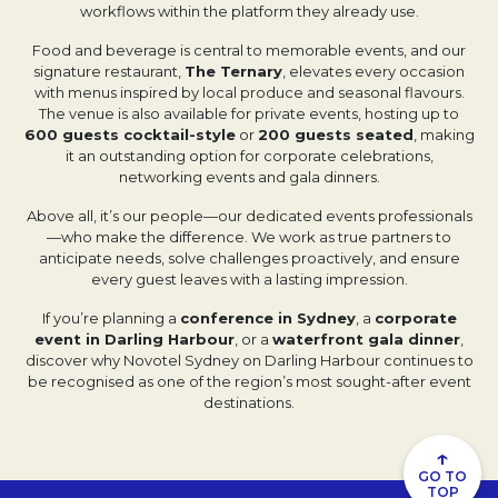
workflows within the platform they already use.
Food and beverage is central to memorable events, and our
signature restaurant,
The Ternary
, elevates every occasion
with menus inspired by local produce and seasonal flavours.
The venue is also available for private events, hosting up to
600 guests cocktail-style
or
200 guests seated
, making
it an outstanding option for corporate celebrations,
networking events and gala dinners.
Above all, it’s our people—our dedicated events professionals
—who make the difference. We work as true partners to
anticipate needs, solve challenges proactively, and ensure
every guest leaves with a lasting impression.
If you’re planning a
conference in Sydney
, a
corporate
event in Darling Harbour
, or a
waterfront gala dinner
,
discover why Novotel Sydney on Darling Harbour continues to
be recognised as one of the region’s most sought-after event
destinations.
↑
GO TO
TOP